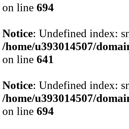
on line
694
Notice
: Undefined index: s
/home/u393014507/domain
on line
641
Notice
: Undefined index: s
/home/u393014507/domain
on line
694