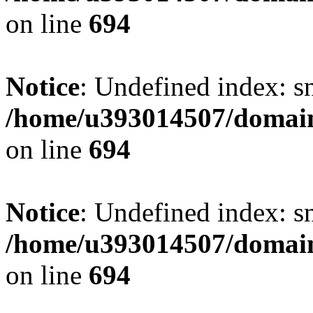
on line
694
Notice
: Undefined index: s
/home/u393014507/domain
on line
694
Notice
: Undefined index: s
/home/u393014507/domain
on line
694