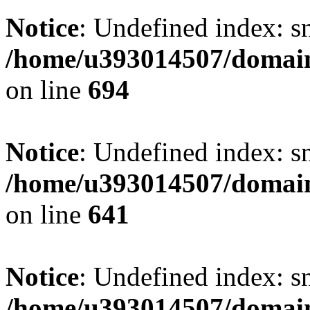
Notice
: Undefined index: s
/home/u393014507/domain
on line
694
Notice
: Undefined index: s
/home/u393014507/domain
on line
641
Notice
: Undefined index: s
/home/u393014507/domain