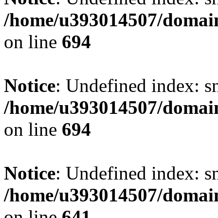
/home/u393014507/domain
on line
694
Notice
: Undefined index: s
/home/u393014507/domain
on line
694
Notice
: Undefined index: s
/home/u393014507/domain
on line
641