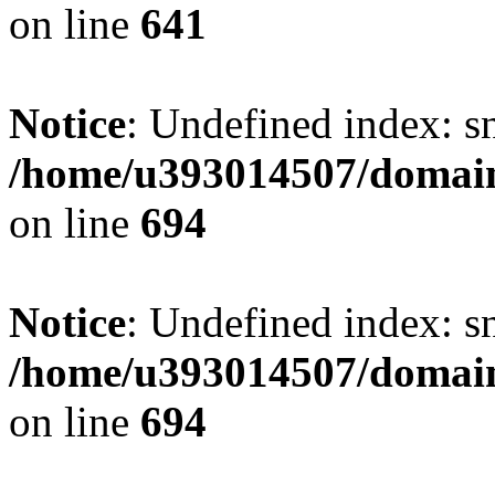
on line
641
Notice
: Undefined index: s
/home/u393014507/domain
on line
694
Notice
: Undefined index: s
/home/u393014507/domain
on line
694