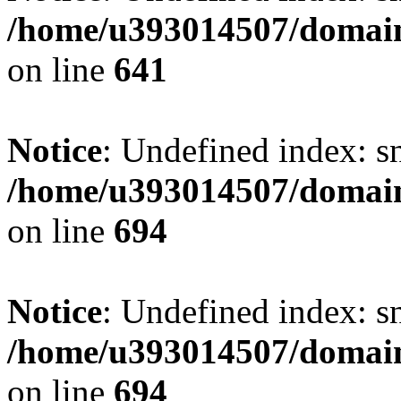
/home/u393014507/domain
on line
641
Notice
: Undefined index: s
/home/u393014507/domain
on line
694
Notice
: Undefined index: s
/home/u393014507/domain
on line
694