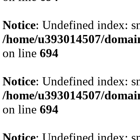
Notice
: Undefined index: s
/home/u393014507/domain
on line
694
Notice
: Undefined index: s
/home/u393014507/domain
on line
694
Notice
: Undefined index: s