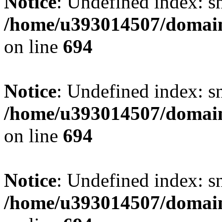
Notice
: Undefined index: s
/home/u393014507/domain
on line
694
Notice
: Undefined index: s
/home/u393014507/domain
on line
694
Notice
: Undefined index: s
/home/u393014507/domain