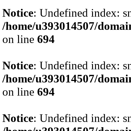
Notice
: Undefined index: s
/home/u393014507/domain
on line
694
Notice
: Undefined index: s
/home/u393014507/domain
on line
694
Notice
: Undefined index: s