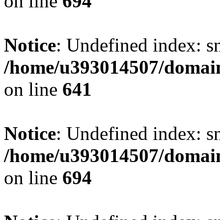
on line
694
Notice
: Undefined index: s
/home/u393014507/domain
on line
641
Notice
: Undefined index: s
/home/u393014507/domain
on line
694