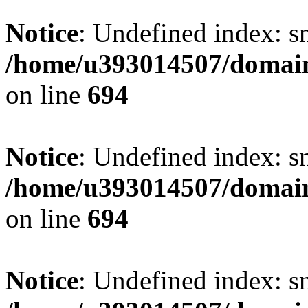
Notice
: Undefined index: s
/home/u393014507/domain
on line
694
Notice
: Undefined index: s
/home/u393014507/domain
on line
694
Notice
: Undefined index: s