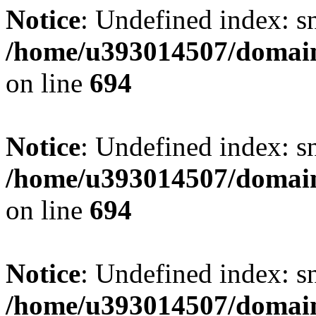
Notice
: Undefined index: s
/home/u393014507/domain
on line
694
Notice
: Undefined index: s
/home/u393014507/domain
on line
694
Notice
: Undefined index: s
/home/u393014507/domain