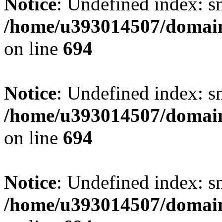
Notice
: Undefined index: s
/home/u393014507/domain
on line
694
Notice
: Undefined index: s
/home/u393014507/domain
on line
694
Notice
: Undefined index: s
/home/u393014507/domain