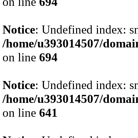
on line
694
Notice
: Undefined index: s
/home/u393014507/domain
on line
694
Notice
: Undefined index: s
/home/u393014507/domain
on line
641