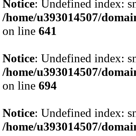
Notice
: Undefined index: s
/home/u393014507/domain
on line
641
Notice
: Undefined index: s
/home/u393014507/domain
on line
694
Notice
: Undefined index: s
/home/u393014507/domain