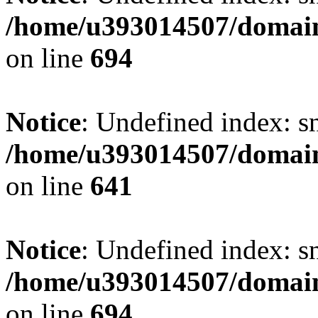
/home/u393014507/domain
on line
694
Notice
: Undefined index: s
/home/u393014507/domain
on line
641
Notice
: Undefined index: s
/home/u393014507/domain
on line
694