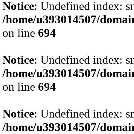
Notice
: Undefined index: s
/home/u393014507/domain
on line
694
Notice
: Undefined index: s
/home/u393014507/domain
on line
694
Notice
: Undefined index: s
/home/u393014507/domain