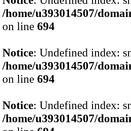
/home/u393014507/domain
on line
694
Notice
: Undefined index: s
/home/u393014507/domain
on line
694
Notice
: Undefined index: s
/home/u393014507/domain