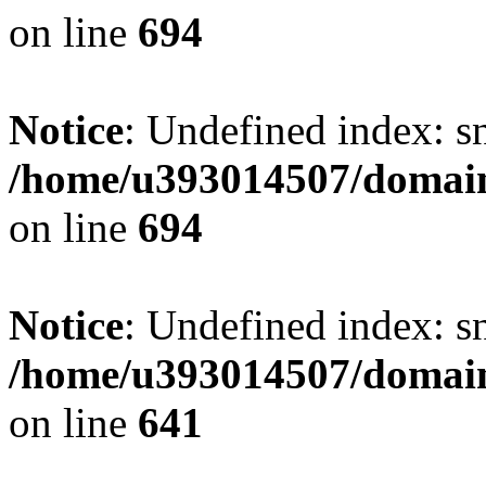
on line
694
Notice
: Undefined index: s
/home/u393014507/domain
on line
694
Notice
: Undefined index: s
/home/u393014507/domain
on line
641