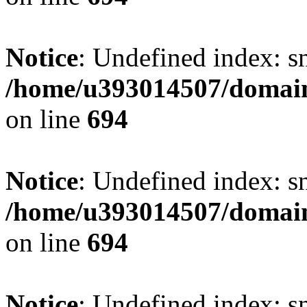
Notice
: Undefined index: s
/home/u393014507/domain
on line
694
Notice
: Undefined index: s
/home/u393014507/domain
on line
694
Notice
: Undefined index: s