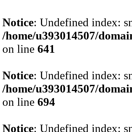
Notice
: Undefined index: s
/home/u393014507/domain
on line
641
Notice
: Undefined index: s
/home/u393014507/domain
on line
694
Notice
: Undefined index: s