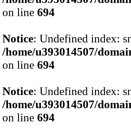
on line
694
Notice
: Undefined index: s
/home/u393014507/domain
on line
694
Notice
: Undefined index: s
/home/u393014507/domain
on line
694