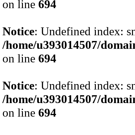
on line
694
Notice
: Undefined index: s
/home/u393014507/domain
on line
694
Notice
: Undefined index: s
/home/u393014507/domain
on line
694