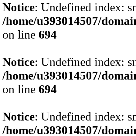
Notice
: Undefined index: s
/home/u393014507/domain
on line
694
Notice
: Undefined index: s
/home/u393014507/domain
on line
694
Notice
: Undefined index: s
/home/u393014507/domain