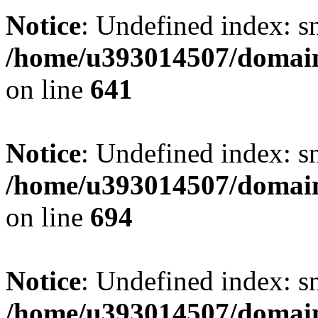
Notice
: Undefined index: s
/home/u393014507/domain
on line
641
Notice
: Undefined index: s
/home/u393014507/domain
on line
694
Notice
: Undefined index: s
/home/u393014507/domain