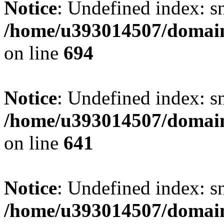
Notice
: Undefined index: s
/home/u393014507/domain
on line
694
Notice
: Undefined index: s
/home/u393014507/domain
on line
641
Notice
: Undefined index: s
/home/u393014507/domain