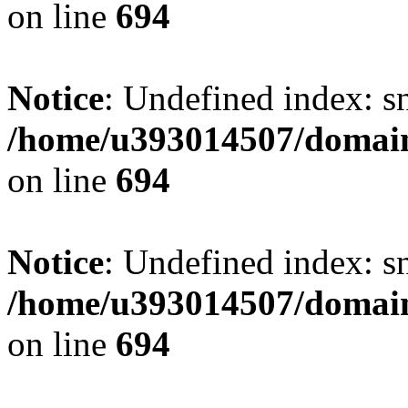
on line
694
Notice
: Undefined index: s
/home/u393014507/domain
on line
694
Notice
: Undefined index: s
/home/u393014507/domain
on line
694