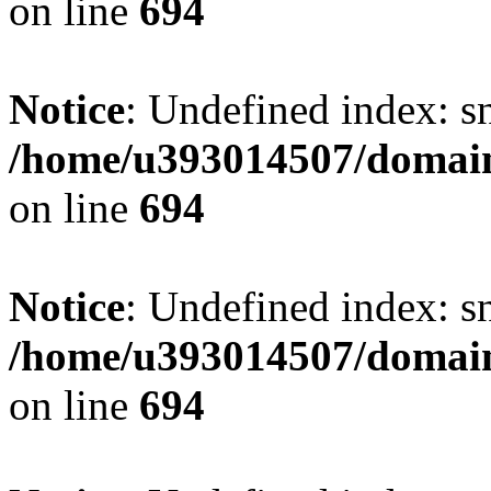
on line
694
Notice
: Undefined index: s
/home/u393014507/domain
on line
694
Notice
: Undefined index: s
/home/u393014507/domain
on line
694