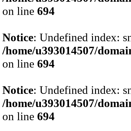
on line
694
Notice
: Undefined index: s
/home/u393014507/domain
on line
694
Notice
: Undefined index: s
/home/u393014507/domain
on line
694