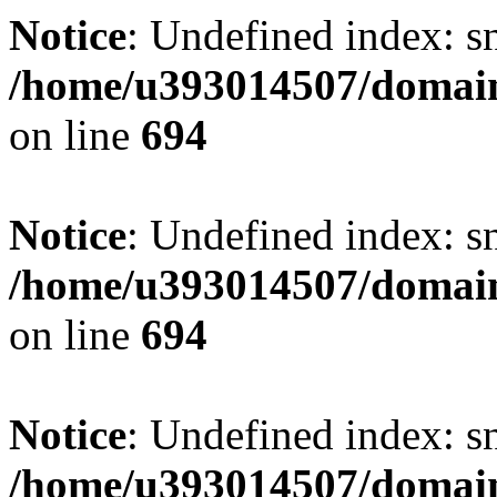
Notice
: Undefined index: s
/home/u393014507/domain
on line
694
Notice
: Undefined index: s
/home/u393014507/domain
on line
694
Notice
: Undefined index: s
/home/u393014507/domain