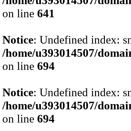
/home/u393014507/domain
on line
641
Notice
: Undefined index: s
/home/u393014507/domain
on line
694
Notice
: Undefined index: s
/home/u393014507/domain
on line
694