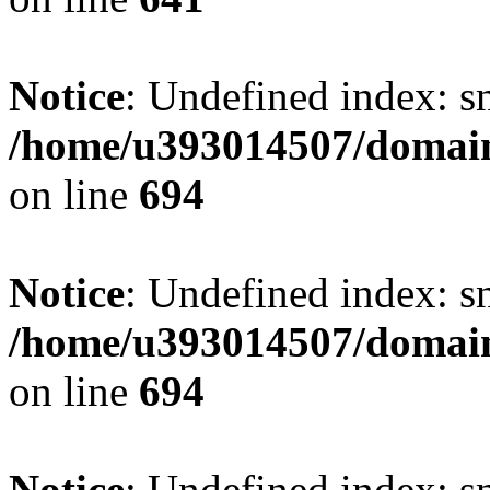
Notice
: Undefined index: s
/home/u393014507/domain
on line
694
Notice
: Undefined index: s
/home/u393014507/domain
on line
694
Notice
: Undefined index: s