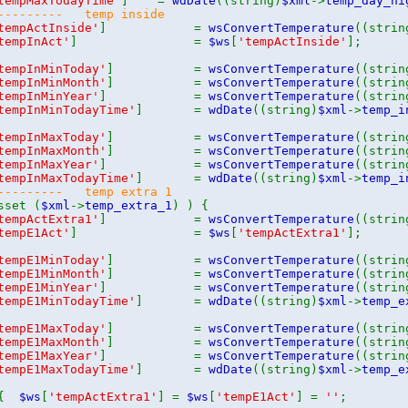
tempMaxTodayTime'
] =
wdDate
((string)
$xml
->
temp_day_hi
---------- temp inside
tempActInside'
] =
wsConvertTemperature
((strin
tempInAct'
] =
$ws
[
'tempActInside'
];
tempInMinToday'
] =
wsConvertTemperature
((strin
tempInMinMonth'
] =
wsConvertTemperature
((strin
tempInMinYear'
] =
wsConvertTemperature
((strin
tempInMinTodayTime'
] =
wdDate
((string)
$xml
->
temp_i
tempInMaxToday'
] =
wsConvertTemperature
((strin
tempInMaxMonth'
] =
wsConvertTemperature
((strin
tempInMaxYear'
] =
wsConvertTemperature
((strin
tempInMaxTodayTime'
] =
wdDate
((string)
$xml
->
temp_i
--------- temp extra 1
sset (
$xml
->
temp_extra_1
) ) {
tempActExtra1'
] =
wsConvertTemperature
((strin
tempE1Act'
] =
$ws
[
'tempActExtra1'
];
tempE1MinToday'
] =
wsConvertTemperature
((strin
tempE1MinMonth'
] =
wsConvertTemperature
((strin
tempE1MinYear'
] =
wsConvertTemperature
((strin
tempE1MinTodayTime'
] =
wdDate
((string)
$xml
->
temp_e
tempE1MaxToday'
] =
wsConvertTemperature
((strin
tempE1MaxMonth'
] =
wsConvertTemperature
((strin
tempE1MaxYear'
] =
wsConvertTemperature
((strin
tempE1MaxTodayTime'
] =
wdDate
((string)
$xml
->
temp_e
 {
$ws
[
'tempActExtra1'
] =
$ws
[
'tempE1Act'
] =
''
;