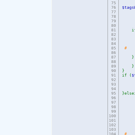
75
76
$tags
77
cac
78
cur
79
di
80
dif
81
if
82
83
e
84
85
# 
86
87
}
88
e
89
}
90
}
91
if (
$
92
e
93
94
95
}else
96
e
97
98
99
100
101
102
103
104
# e