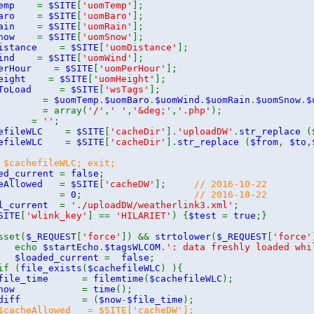
mTemp
=
$SITE
[
'uomTemp'
];
mBaro
=
$SITE
[
'uomBaro'
];
mRain
=
$SITE
[
'uomRain'
];
mSnow
=
$SITE
[
'uomSnow'
];
Distance
=
$SITE
[
'uomDistance'
];
mWind
=
$SITE
[
'uomWind'
];
mPerHour
=
$SITE
[
'uomPerHour'
];
mHeight
=
$SITE
[
'uomHeight'
];
leToLoad
=
$SITE
[
'wsTags'
];
oms
=
$uomTemp
.
$uomBaro
.
$uomWind
.
$uomRain
.
$uomSnow
.
$
rom
= array(
'/'
,
' '
,
'&deg;'
,
'.php'
);
to
=
''
;
hefileWLC
=
$SITE
[
'cacheDir'
].
'uploadDW'
.
str_replace
(
hefileWLC
=
$SITE
[
'cacheDir'
].
str_replace
(
$from
,
$to
,
 $cachefileWLC; exit;
ed_current
=
false
;
heAllowed
=
$SITE
[
'cacheDW'
];
// 2016-10-22
diff
=
0
;
// 2016-10-22
al_current
=
'./uploadDW/weatherlink3.xml'
;
SITE
[
'wlink_key'
] ==
'HILARIET'
) {
$test
=
true
;}
sset(
$_REQUEST
[
'force'
]) &&
strtolower
(
$_REQUEST
[
'force'
cho
$startEcho
.
$tagsWLCOM
.
': data freshly loaded whi
$loaded_current
=
false
;
if (
file_exists
(
$cachefileWLC
) ){
$file_time
=
filemtime
(
$cachefileWLC
);
$now
=
time
();
$diff
= (
$now
-
$file_time
);
acheAllowed = $SITE['cacheDW'];