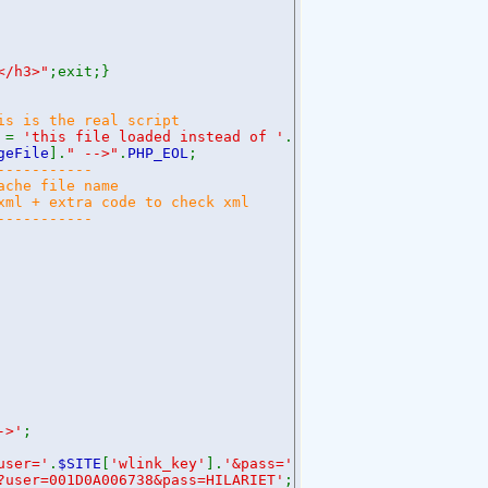
</h3>"
;exit;}
is is the real script
 =
'this file loaded instead of '
.
$pageName
;}
geFile
].
" -->"
.
PHP_EOL
;
-----------
ache file name
 xml + extra code to check xml
-----------
->'
;
user='
.
$SITE
[
'wlink_key'
].
'&pass='
.
$SITE
[
'wlink_pw'
];
?user=001D0A006738&pass=HILARIET'
;