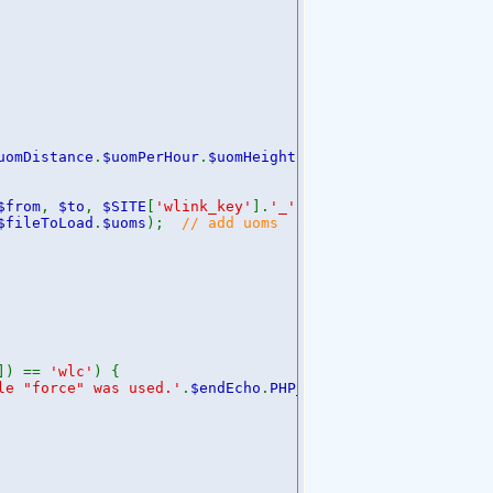
uomDistance
.
$uomPerHour
.
$uomHeight
;
$from
,
$to
,
$SITE
[
'wlink_key'
].
'_'
.
$fileToLoad
.
'_'
.
$uoms
$fileToLoad
.
$uoms
);
// add uoms // 2016-10-22
]) ==
'wlc'
) {
le "force" was used.'
.
$endEcho
.
PHP_EOL
;