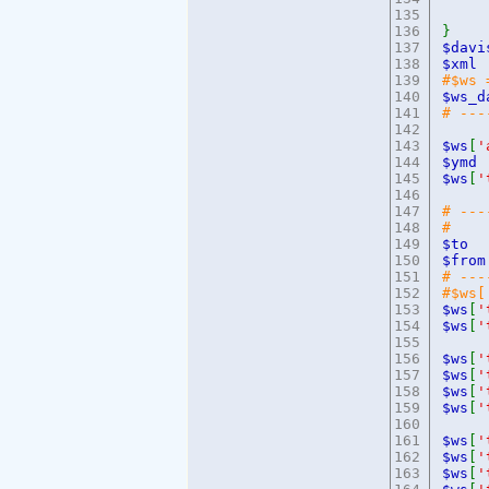
135
e
136
}
137
$dav
138
$x
139
#$w
140
$ws_
141
# ---
142
143
$ws
[
'
144
$
145
$ws
[
'
146
147
# ---
148
# 
149
$t
150
$f
151
# ---
152
#$ws
153
$ws
[
'
154
$ws
[
'
155
156
$ws
[
'
157
$ws
[
'
158
$ws
[
'
159
$ws
[
'
160
161
$ws
[
'
162
$ws
[
'
163
$ws
[
'