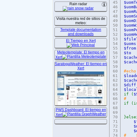
45
$uo
Rain radar
46
$uo
47
$uo
48
$uo
Visita nuestra red de sitios de
49
$uom
meteo:
50
$uo
Template documentation
51
$uo
and downloads
52
$uo
53
$fi
El Tiempo en Xert
54
$u
55
$f
Meteotemplate: El tiempo en
56
$
Xert
57
$cac
58
$cac
SaratogaWeather: El tiempo en
59
Xert
60
#echo
61
$load
62
$cac
63
$
64
$loc
65
if (
$
66
#
67
if (i
68
e
PWS Dashboard: El tiempo en
69
Xert
70
}else
71
72
73
74
# $c