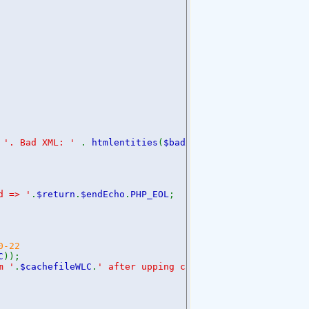
.
'. Bad XML: '
.
htmlentities
(
$badxml
);
d => '
.
$return
.
$endEcho
.
PHP_EOL
;
0-22
C
));
m '
.
$cachefileWLC
.
' after upping cache time'
.
$endEcho
.
PH