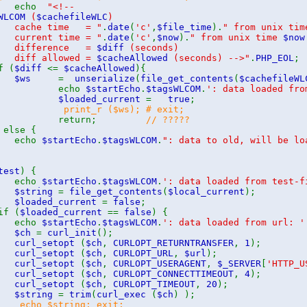
echo
"<!--
WLCOM
(
$cachefileWLC
)
he time = "
.
date
(
'c'
,
$file_time
).
" from unix ti
rent time = "
.
date
(
'c'
,
$now
).
" from unix time
$now
fference =
$diff
(seconds)
f allowed =
$cacheAllowed
(seconds) -->"
.
PHP_EOL
 (
$diff
<=
$cacheAllowed
){
$ws
=
unserialize
(
file_get_contents
(
$cachefileWL
cho
$startEcho
.
$tagsWLCOM
.
': data loaded fro
$loaded_current
=
true
;
print_r ($ws); # exit;
return;
// ?????
 else {
cho
$startEcho
.
$tagsWLCOM
.
": data to old, will be lo
test
) {
cho
$startEcho
.
$tagsWLCOM
.
': data loaded from test-f
$string
=
file_get_contents
(
$local_current
);
$loaded_current
=
false
;
if (
$loaded_current
==
false
) {
cho
$startEcho
.
$tagsWLCOM
.
': data loaded from url: '
$ch
=
curl_init
();
curl_setopt
(
$ch
,
CURLOPT_RETURNTRANSFER
,
1
);
curl_setopt
(
$ch
,
CURLOPT_URL
,
$url
);
curl_setopt
(
$ch
,
CURLOPT_USERAGENT
,
$_SERVER
[
'HTTP_U
curl_setopt
(
$ch
,
CURLOPT_CONNECTTIMEOUT
,
4
);
curl_setopt
(
$ch
,
CURLOPT_TIMEOUT
,
20
);
$string
=
trim
(
curl_exec
(
$ch
) );
cho $string; exit;