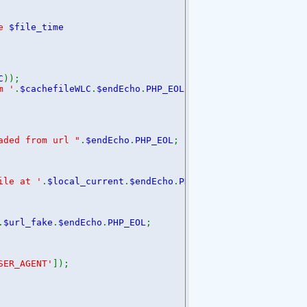
me
$file_time
;
C
));
m '
.
$cachefileWLC
.
$endEcho
.
PHP_EOL
;
aded from url "
.
$endEcho
.
PHP_EOL
;
ile at '
.
$local_current
.
$endEcho
.
PHP_EOL
;
.
$url_fake
.
$endEcho
.
PHP_EOL
;
SER_AGENT'
]);