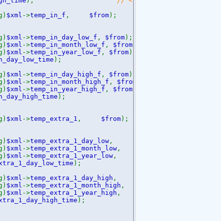
gh_time
);
// <temp_day_high_time>12:
g)
$xml
->
temp_in_f
,
$from
);
// <temp_in_f>77.
g)
$xml
->
temp_in_day_low_f
,
$from
);
// <temp_in_
g)
$xml
->
temp_in_month_low_f
,
$from
);
// <temp_in_
g)
$xml
->
temp_in_year_low_f
,
$from
);
// <temp_in_y
n_day_low_time
);
// <temp_in_
g)
$xml
->
temp_in_day_high_f
,
$from
);
// <temp_in_
g)
$xml
->
temp_in_month_high_f
,
$from
);
//<temp_in_mo
g)
$xml
->
temp_in_year_high_f
,
$from
);
// <temp_in_y
n_day_high_time
);
// <temp_in_
g)
$xml
->
temp_extra_1
,
$from
);
// <temp_ex
g)
$xml
->
temp_extra_1_day_low
,
$from
);
// <temp_ex
g)
$xml
->
temp_extra_1_month_low
,
$from
);
// <temp_
g)
$xml
->
temp_extra_1_year_low
,
$from
);
// <temp_e
xtra_1_day_low_time
);
// <temp_extra_
g)
$xml
->
temp_extra_1_day_high
,
$from
);
// <temp_e
g)
$xml
->
temp_extra_1_month_high
,
$from
);
// <temp
g)
$xml
->
temp_extra_1_year_high
,
$from
);
// <temp_
xtra_1_day_high_time
);
// <temp_extra