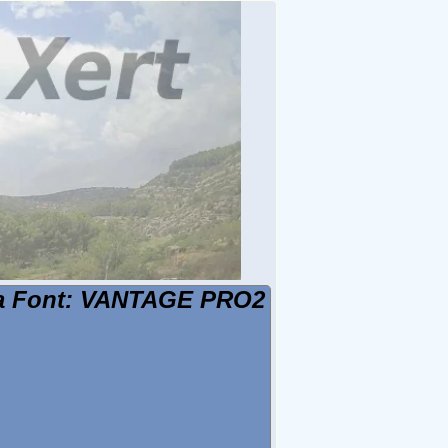
 la Font: VANTAGE PRO2