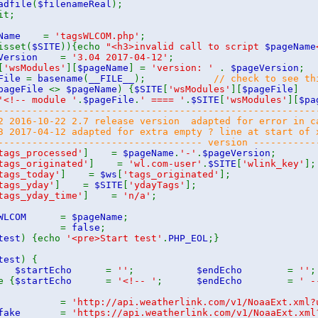
adfile
(
$filenameReal
);
t;
geName
=
'tagsWLCOM.php'
;
isset(
$SITE
)){echo
"<h3>invalid call to script
$pageName
eVersion
=
'3.04 2017-04-12'
;
[
'wsModules'
][
$pageName
] =
'version: '
.
$pageVersion
;
eFile
=
basename
(
__FILE__
);
// check to see th
pageFile
<>
$pageName
) {
$SITE
[
'wsModules'
][
$pageFile
]
'<!-- module '
.
$pageFile
.
' ==== '
.
$SITE
[
'wsModules'
][
$pa
--------------------------------------------------------
2 2016-10-22 2.7 release version adapted for error in c
3 2017-04-12 adapted for extra empty ? line at start of
------------------------------------ version -----------
tags_processed'
] =
$pageName
.
'-'
.
$pageVersion
;
tags_originated'
] =
'wl.com-user'
.
$SITE
[
'wlink_key'
];
tags_today'
] =
$ws
[
'tags_originated'
];
tags_yday'
] =
$SITE
[
'ydayTags'
];
tags_yday_time'
] =
'n/a'
;
gsWLCOM
=
$pageName
;
test
=
false
;
test
) {echo
'<pre>Start test'
.
PHP_EOL
;}
test
) {
$startEcho
=
''
;
$endEcho
=
''
;
e {
$startEcho
=
'<!-- '
;
$endEcho
=
' -
url
=
'http://api.weatherlink.com/v1/NoaaExt.xml?
l_fake
=
'https://api.weatherlink.com/v1/NoaaExt.xml