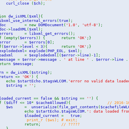
curl_close
(
$ch
);
tion
dw_isXML
(
$xml
){
ibxml_use_internal_errors
(
true
);
$doc
= new
DOMDocument
(
'1.0'
,
'utf-8'
);
doc
->
loadXML
(
$xml
);
$errors
=
libxml_get_errors
();
(empty(
$errors
)) { return
'OK'
;}
$error
=
$errors
[
0
];
(
$error
->
level
<
3
){ return
'OK'
;}
explodedxml
=
explode
(
PHP_EOL
,
$xml
);
$badxml
=
$explodedxml
[(
$error
->
line
)-
1
];
message
=
$error
->
message
.
' at line '
.
$error
->
line
turn
$message
;
urn
=
dw_isXML
(
$string
);
return
<>
'OK'
) {
cho
$startEcho
.
$tagsWLCOM
.
'error no valid data loade
$string
=
''
;
loaded_current
==
false
&&
$string
==
''
) {
 (
$diff
<=
10
*
$cacheAllowed
){
// 2016-1
$ws
=
unserialize
(
file_get_contents
(
$cachefileWL
cho
$startEcho
.
$tagsWLCOM
.
': data loaded fro
$loaded_current
=
true
;
print_r ($ws); # exit;
return;
// ?????
}