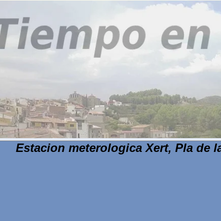
Estacion meterologica Xert, Pla de