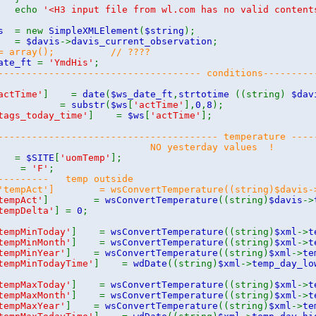
cho
'<H3 input file from wl.com has no valid content
is
= new
SimpleXMLElement
(
$string
);
ml
=
$davis
->
davis_current_observation
;
s = array(); // ????
date_ft
=
'YmdHis'
;
------------------------------------ conditions---------
actTime'
] =
date
(
$ws_date_ft
,
strtotime
((string)
$dav
ymd
=
substr
(
$ws
[
'actTime'
],
0
,
8
);
tags_today_time'
] =
$ws
[
'actTime'
];
--------------------------------------- temperature ----
NO yesterday values !
o
=
$SITE
[
'uomTemp'
];
rom
=
'F'
;
--------- temp outside
['tempAct'] = wsConvertTemperature((string)$davi
tempAct'
] =
wsConvertTemperature
((string)
$davis
->
tempDelta'
] =
0
;
tempMinToday'
] =
wsConvertTemperature
((string)
$xml
->
t
tempMinMonth'
] =
wsConvertTemperature
((string)
$xml
->
t
tempMinYear'
] =
wsConvertTemperature
((string)
$xml
->
te
tempMinTodayTime'
] =
wdDate
((string)
$xml
->
temp_day_lo
tempMaxToday'
] =
wsConvertTemperature
((string)
$xml
->
t
tempMaxMonth'
] =
wsConvertTemperature
((string)
$xml
->
t
tempMaxYear'
] =
wsConvertTemperature
((string)
$xml
->
te