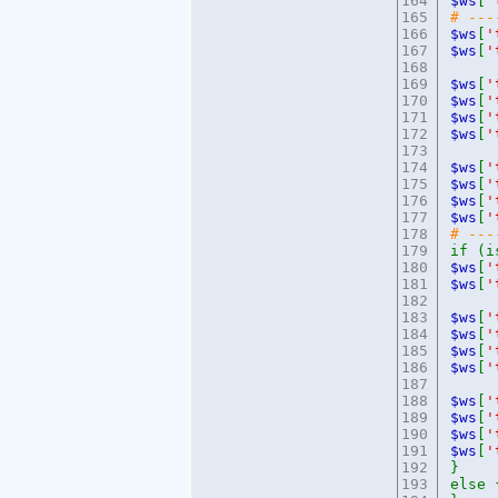
164
$ws
[
'
165
# --
166
$ws
[
'
167
$ws
[
'
168
169
$ws
[
'
170
$ws
[
'
171
$ws
[
'
172
$ws
[
'
173
174
$ws
[
'
175
$ws
[
'
176
$ws
[
'
177
$ws
[
'
178
# ---
179
if (i
180
$ws
[
'
181
$ws
[
'
182
183
$ws
[
'
184
$ws
[
'
185
$ws
[
'
186
$ws
[
'
187
188
$ws
[
'
189
$ws
[
'
190
$ws
[
'
191
$ws
[
'
192
}
193
else