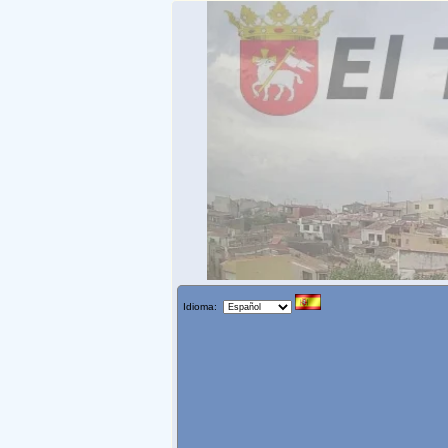
Idioma: