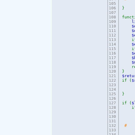
105
106
}
107
108
func
109
l
110
111
$
112
113
if 
114
115
if
116
$
117
118
$
119
re
120
}
121
$ret
122
if (
$
123
e
124
125
}
126
127
if (
$
128
if
129
130
e
131
132
# 
133
134