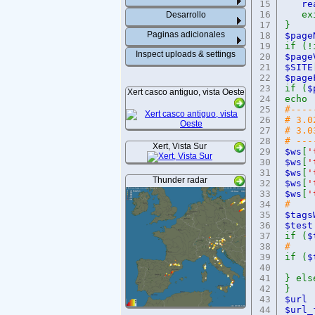
15
re
16
exi
Desarrollo
17
}
Paginas adicionales
18
$pa
19
if (!
Inspect uploads & settings
20
$pag
21
$SITE
22
$pag
23
if (
$
Xert casco antiguo, vista Oeste
24
echo
25
#----
26
# 3.0
27
# 3.0
28
# ---
Xert, Vista Sur
29
$ws
[
'
30
$ws
[
'
31
$ws
[
'
Thunder radar
32
$ws
[
'
33
$ws
[
'
34
#
35
$ta
36
$
37
if (
$
38
#
39
if (
$
40
41
} els
42
}
43
$
44
$ur