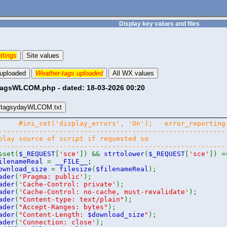
Display key values and files
ttings
Site values
 uploaded
Weather-tags uploaded
All WX values
tagsWLCOM.php - dated: 18-03-2026 00:20
/tagsydayWLCOM.txt
php
#ini_set('display_errors', 'On'); error_report
--------------------------------------------------------
play source of script if requested so
--------------------------------------------------------
sset(
$_REQUEST
[
'sce'
]) &&
strtolower
(
$_REQUEST
[
'sce'
]) 
ilenameReal
=
__FILE__
;
ownload_size
=
filesize
(
$filenameReal
);
ader
(
'Pragma: public'
);
ader
(
'Cache-Control: private'
);
ader
(
'Cache-Control: no-cache, must-revalidate'
);
ader
(
"Content-type: text/plain"
);
ader
(
"Accept-Ranges: bytes"
);
ader
(
"Content-Length:
$download_size
"
);
ader
(
'Connection: close'
);