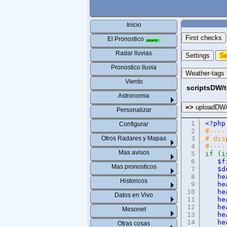
Inicio
First checks
El Pronostico
Radar lluvias
Settings
Se
Pronostico lluvia
Weather-tags
Viento
scriptsDW/
Astronomia
=>
uploadDW
Personalizar
1
<?
Configurar
2
#----
Otros Radares y Mapas
3
# dis
4
#----
Mas avisos
5
if (i
6
$f
Mas pronosticos
7
$d
8
he
Historicos
9
he
10
he
Datos en Vivo
11
he
12
he
Mesonet
13
he
14
he
Otras cosas